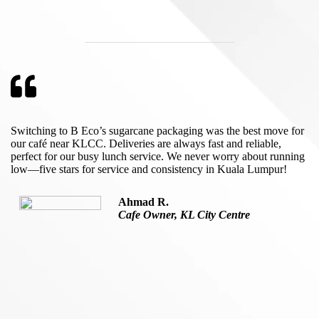
Switching to B Eco’s sugarcane packaging was the best move for
our café near KLCC. Deliveries are always fast and reliable,
perfect for our busy lunch service. We never worry about running
low—five stars for service and consistency in Kuala Lumpur!
Ahmad R.
Cafe Owner, KL City Centre