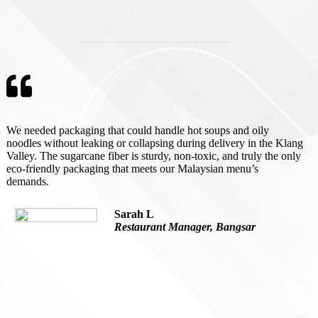
We needed packaging that could handle hot soups and oily
noodles without leaking or collapsing during delivery in the Klang
Valley. The sugarcane fiber is sturdy, non-toxic, and truly the only
eco-friendly packaging that meets our Malaysian menu’s
demands.
Sarah L
Restaurant Manager, Bangsar