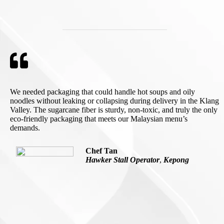
We needed packaging that could handle hot soups and oily
noodles without leaking or collapsing during delivery in the Klang
Valley. The sugarcane fiber is sturdy, non-toxic, and truly the only
eco-friendly packaging that meets our Malaysian menu’s
demands.
Chef Tan
Hawker Stall Operator
,
Kepong