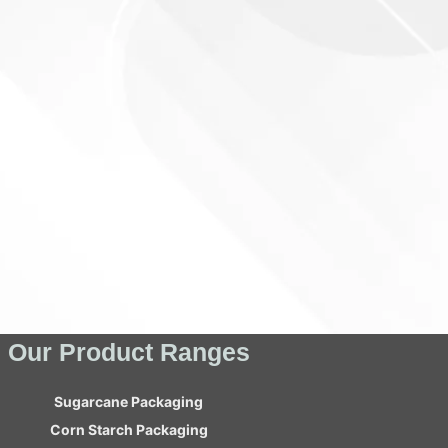
Our Product Ranges
Sugarcane Packaging
Corn Starch Packaging