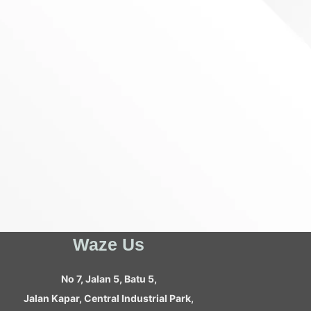
Waze Us
No 7, Jalan 5, Batu 5,
Jalan Kapar, Central Industrial Park,