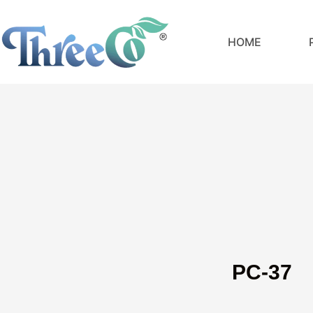
Skip
to
HOME
content
PC-37