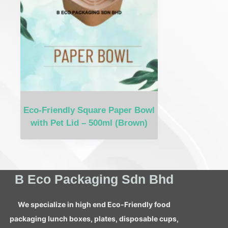
Eco-Friendly Square Paper Bowl
with Pet Lid – 500ml (Brown)
B Eco Packaging Sdn Bhd
We specialize in high end Eco-Friendly food
packaging lunch boxes, plates, disposable cups,