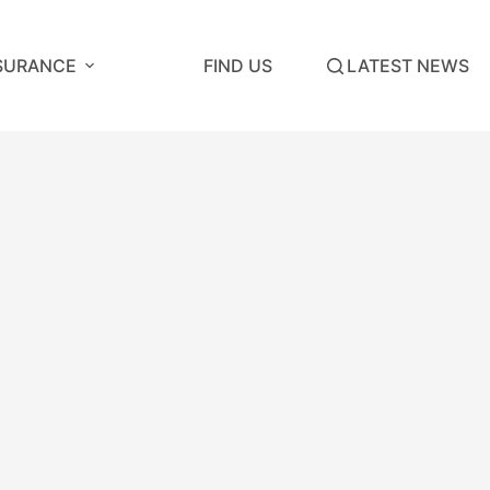
SURANCE
FIND US
LATEST NEWS