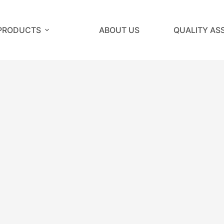
PRODUCTS
ABOUT US
QUALITY AS