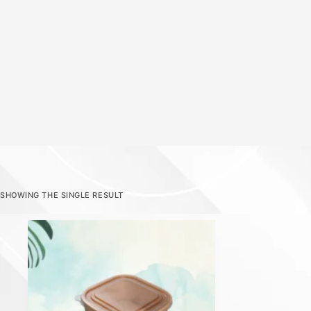
SHOWING THE SINGLE RESULT