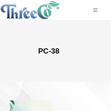
Skip
to
content
PC-38