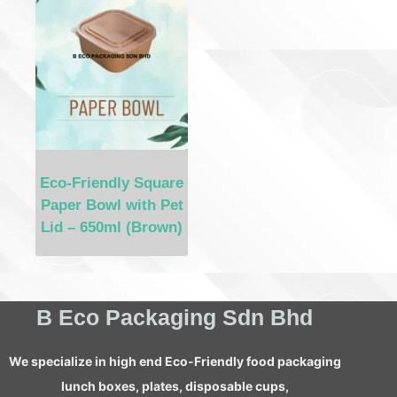
Eco-Friendly Square
Paper Bowl with Pet
Lid – 650ml (Brown)
B Eco Packaging Sdn Bhd
We specialize in high end Eco-Friendly food packaging
lunch boxes, plates, disposable cups,