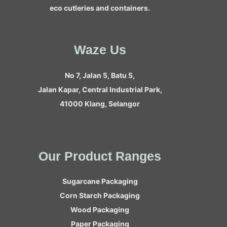
eco cutleries and containers.
Waze Us
No 7, Jalan 5, Batu 5,
Jalan Kapar, Central Industrial Park,
41000 Klang, Selangor
Our Product Ranges
Sugarcane Packaging
Corn Starch Packaging
Wood Packaging
Paper Packaging