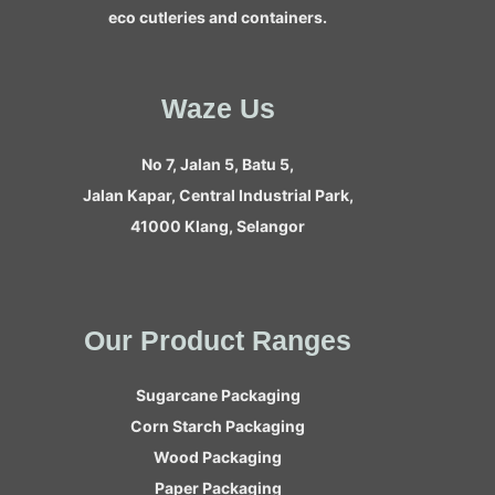
eco cutleries and containers.
Waze Us
No 7, Jalan 5, Batu 5,
Jalan Kapar, Central Industrial Park,
41000 Klang, Selangor
Our Product Ranges
Sugarcane Packaging
Corn Starch Packaging
Wood Packaging
Paper Packaging