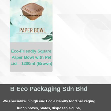
Eco-Friendly Square
Paper Bowl with Pet
Lid – 1200ml (Brown)
B Eco Packaging Sdn Bhd
We specialize in high end Eco-Friendly food packaging
lunch boxes, plates, disposable cups,