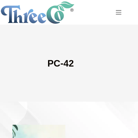
Skip
to
content
PC-42