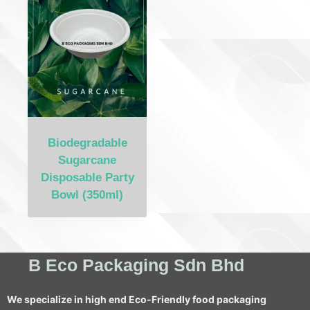
Biodegradable
Sugarcane
Disposable Party
Bowl (350ml)
B Eco Packaging Sdn Bhd
We specialize in high end Eco-Friendly food packaging