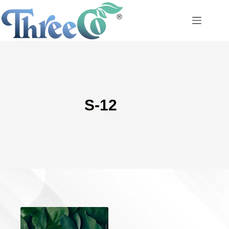
Skip
to
content
S-12