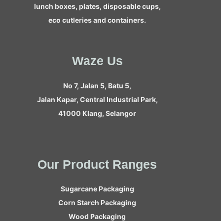
lunch boxes, plates, disposable cups,
eco cutleries and containers.
Waze Us
No 7, Jalan 5, Batu 5,
Jalan Kapar, Central Industrial Park,
41000 Klang, Selangor
Our Product Ranges
Sugarcane Packaging
Corn Starch Packaging
Wood Packaging