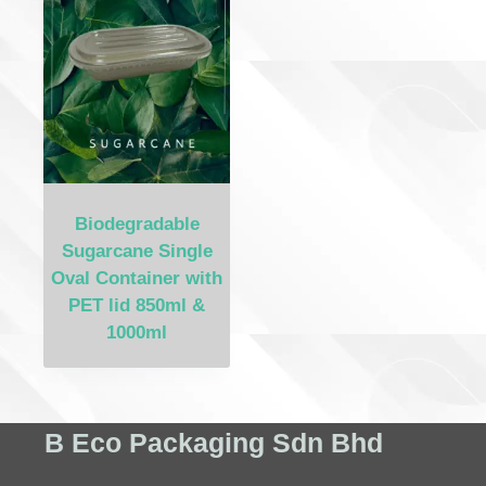
Biodegradable
Sugarcane Single
Oval Container with
PET lid 850ml &
1000ml
B Eco Packaging Sdn Bhd