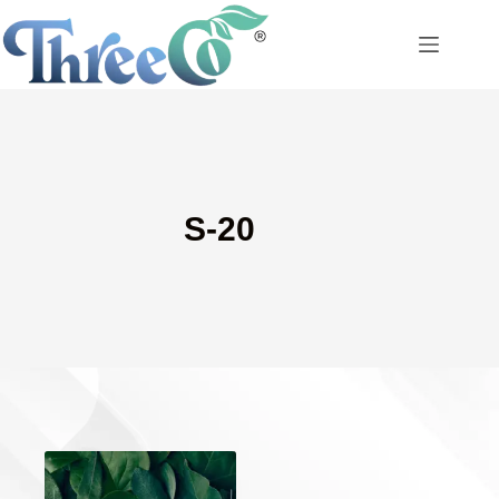
Skip
to
content
S-20