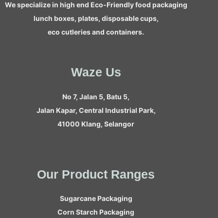
We specialize in high end Eco-Friendly food packaging
lunch boxes, plates, disposable cups,
eco cutleries and containers.
Waze Us
No 7, Jalan 5, Batu 5,
Jalan Kapar, Central Industrial Park,
41000 Klang, Selangor
Our Product Ranges
Sugarcane Packaging
Corn Starch Packaging