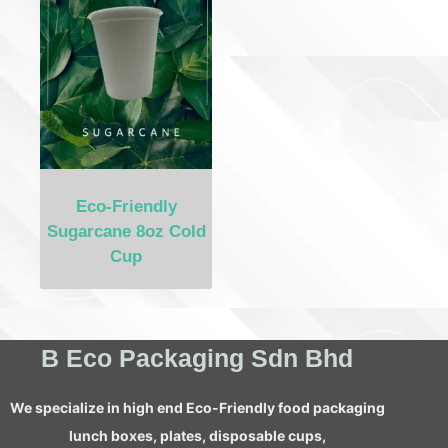
Eco-Friendly
Sugarcane 8oz Cold
Cup
B Eco Packaging Sdn Bhd
We specialize in high end Eco-Friendly food packaging
lunch boxes, plates, disposable cups,