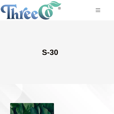
Skip
to
content
S-30