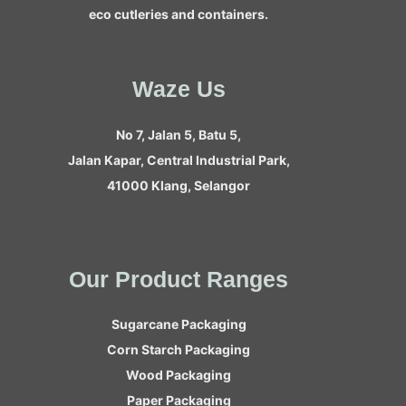
eco cutleries and containers.
Waze Us
No 7, Jalan 5, Batu 5,
Jalan Kapar, Central Industrial Park,
41000 Klang, Selangor
Our Product Ranges
Sugarcane Packaging
Corn Starch Packaging
Wood Packaging
Paper Packaging