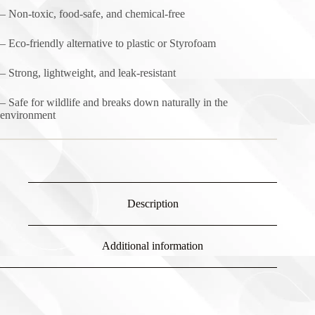
– Non-toxic, food-safe, and chemical-free
– Eco-friendly alternative to plastic or Styrofoam
– Strong, lightweight, and leak-resistant
– Safe for wildlife and breaks down naturally in the
environment
Description
Additional information