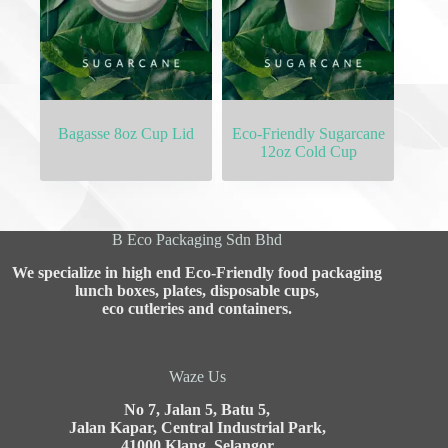
Bagasse 8oz Cup Lid
Eco-Friendly Sugarcane
12oz Cold Cup
B Eco Packaging Sdn Bhd
We specialize in high end Eco-Friendly food packaging
lunch boxes, plates, disposable cups,
eco cutleries and containers.
Waze Us
No 7, Jalan 5, Batu 5,
Jalan Kapar, Central Industrial Park,
41000 Klang, Selangor