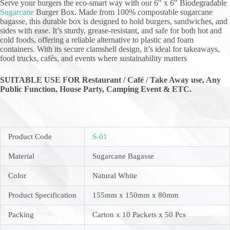
Serve your burgers the eco-smart way with our 6″ x 6″ Biodegradable
Sugarcane
Burger Box. Made from 100% compostable sugarcane
bagasse, this durable box is designed to hold burgers, sandwiches, and
sides with ease. It’s sturdy, grease-resistant, and safe for both hot and
cold foods, offering a reliable alternative to plastic and foam
containers. With its secure clamshell design, it’s ideal for takeaways,
food trucks, cafés, and events where sustainability matters
SUITABLE USE FOR Restaurant / Café / Take Away use, Any
Public Function,
House Party, Camping Event & ETC.
Product Code
S-01
Material
Sugarcane Bagasse
Color
Natural White
Product Specification
155mm x 150mm x 80mm
Packing
Carton x 10 Packets x 50 Pcs