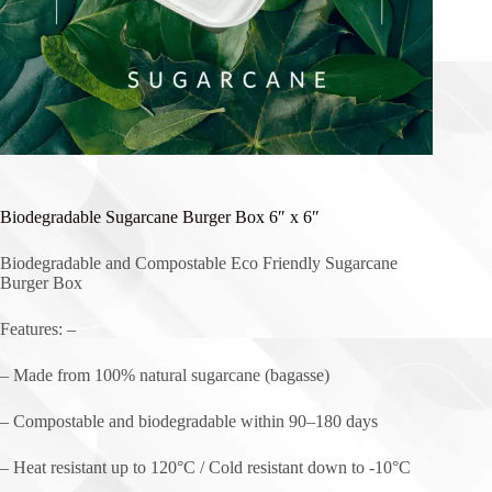
Biodegradable Sugarcane Burger Box 6″ x 6″
Biodegradable and Compostable Eco Friendly Sugarcane
Burger Box
Features: –
– Made from 100% natural sugarcane (bagasse)
– Compostable and biodegradable within 90–180 days
– Heat resistant up to 120°C / Cold resistant down to -10°C