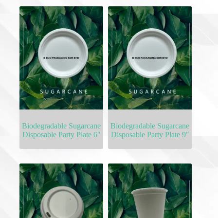
Biodegradable Sugarcane
Biodegradable Sugarcane
Disposable Party Plate 6″
Disposable Party Plate 9″