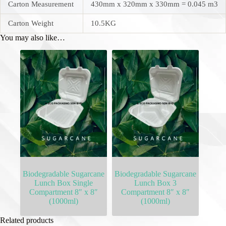
Carton Measurement
430mm x 320mm x 330mm = 0.045 m3
Carton Weight
10.5KG
You may also like…
Biodegradable Sugarcane
Biodegradable Sugarcane
Lunch Box Single
Lunch Box 3
Compartment 8″ x 8″
Compartment 8″ x 8″
(1000ml)
(1000ml)
Related products