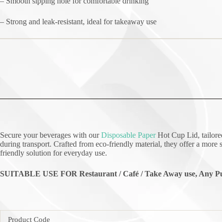
– Smooth sipping hole for comfortable drinking
– Strong and leak-resistant, ideal for takeaway use
Secure your beverages with our
Disposable Paper
Hot Cup Lid, tailored
during transport. Crafted from eco-friendly material, they offer a more s
friendly solution for everyday use.
SUITABLE USE FOR Restaurant / Café / Take Away use, Any Pu
Product Code