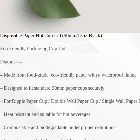
Disposable Paper Hot Cup Lid (90mm/12oz-Black)
Eco Friendly Packaging Cup Lid
Features: –
– Made from food-grade, eco-friendly paper with a waterproof lining
– Designed to fit standard 90mm paper cups securely
– For Ripple Paper Cup / Double Wall Paper Cup / Single Wall Paper
– Heat resistant and suitable for hot beverages
– Compostable and biodegradable under proper conditions