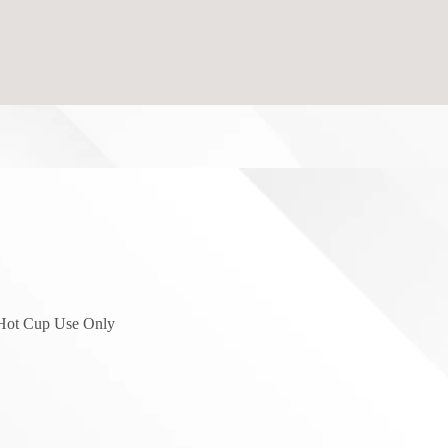
 Hot Cup Use Only