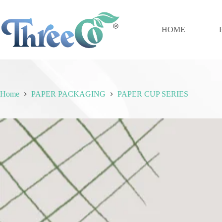
Skip
to
content
HOME
Home
PAPER PACKAGING
PAPER CUP SERIES