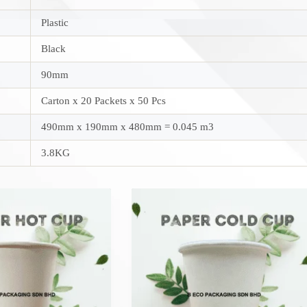
Plastic
Black
90mm
Carton x 20 Packets x 50 Pcs
490mm x 190mm x 480mm = 0.045 m3
3.8KG