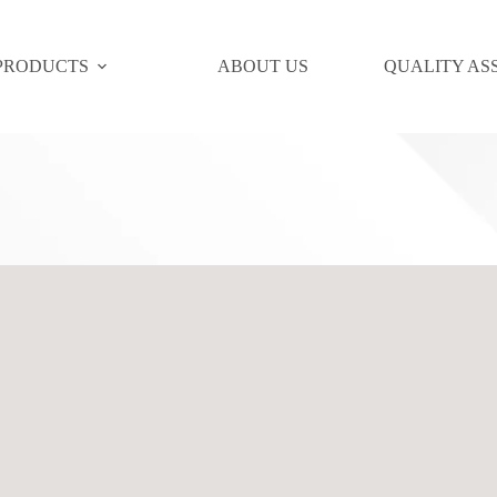
PRODUCTS
ABOUT US
QUALITY AS