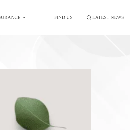
SURANCE
FIND US
LATEST NEWS