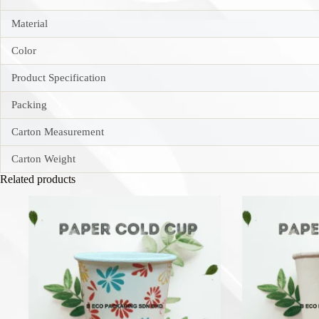
Material
Color
Product Specification
Packing
Carton Measurement
Carton Weight
Related products