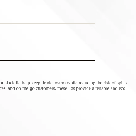
 black lid help keep drinks warm while reducing the risk of spills
ices, and on-the-go customers, these lids provide a reliable and eco-