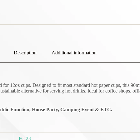
Description
Additional information
 for 12oz cups. Designed to fit most standard hot paper cups, this 90mm
ustainable alternative for serving hot drinks. Ideal for coffee shops, off
blic Function,
House Party, Camping Event & ETC.
PC-28