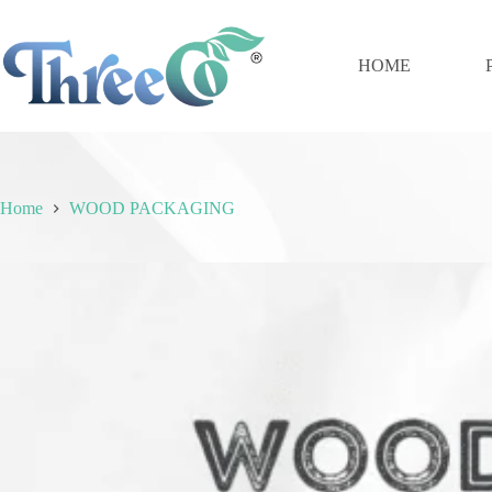
Skip
to
content
HOME
Home
WOOD PACKAGING