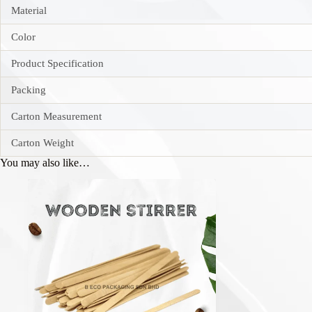
Material
Color
Product Specification
Packing
Carton Measurement
Carton Weight
You may also like…