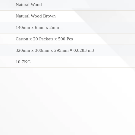
Natural Wood
Natural Wood Brown
140mm x 6mm x 2mm
Carton x 20 Packets x 500 Pcs
320mm x 300mm x 295mm = 0.0283 m3
10.7KG