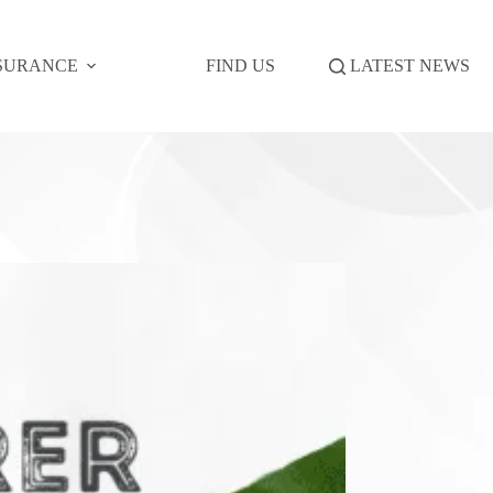
SURANCE
FIND US
LATEST NEWS