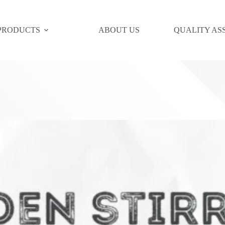
PRODUCTS
ABOUT US
QUALITY AS