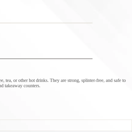
, or other hot drinks. They are strong, splinter-free, and safe to
and takeaway counters.