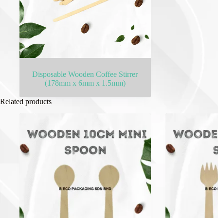
Disposable Wooden Coffee Stirrer
(178mm x 6mm x 1.5mm)
Related products