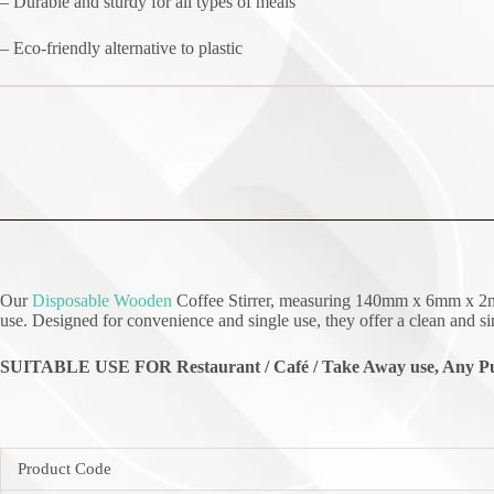
– Durable and sturdy for all types of meals
– Eco-friendly alternative to plastic
Our
Disposable Wooden
Coffee Stirrer, measuring 140mm x 6mm x 2mm a
use. Designed for convenience and single use, they offer a clean and si
SUITABLE USE FOR Restaurant / Café / Take Away use, Any Pu
Product Code