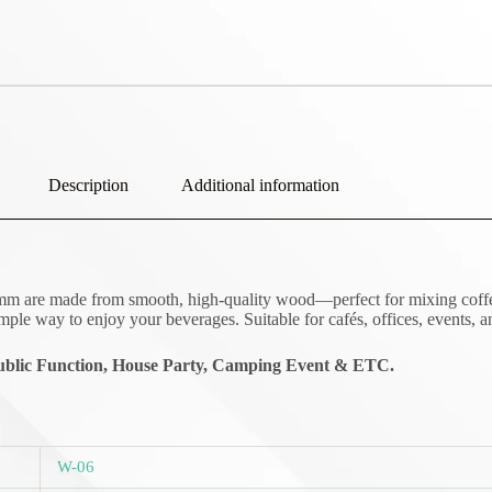
Description
Additional information
re made from smooth, high-quality wood—perfect for mixing coffee, tea
mple way to enjoy your beverages. Suitable for cafés, offices, events, 
blic Function,
House Party, Camping Event & ETC.
W-06