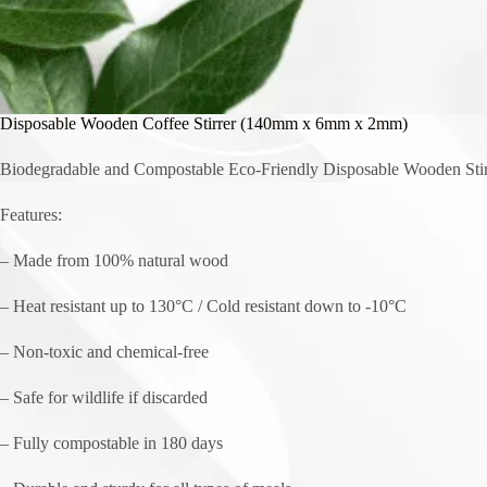
Disposable Wooden Coffee Stirrer (140mm x 6mm x 2mm)
Biodegradable and Compostable Eco-Friendly Disposable Wooden Stir
Features:
– Made from 100% natural wood
– Heat resistant up to 130°C / Cold resistant down to -10°C
– Non-toxic and chemical-free
– Safe for wildlife if discarded
– Fully compostable in 180 days