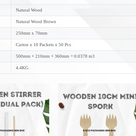
Natural Wood
Natural Wood Brown
250mm x 70mm
Carton x 10 Packets x 50 Pcs
500mm × 210mm × 360mm = 0.0378 m3
4.4KG