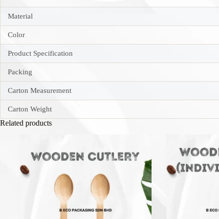
Material
Color
Product Specification
Packing
Carton Measurement
Carton Weight
Related products