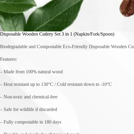
Disposable Wooden Cutlery Set 3 in 1 (Napkin/Fork/Spoon)
Biodegradable and Compostable Eco-Friendly Disposable Wooden Cut
Features:
– Made from 100% natural wood
– Heat resistant up to 130°C / Cold resistant down to -10°C
– Non-toxic and chemical-free
– Safe for wildlife if discarded
– Fully compostable in 180 days