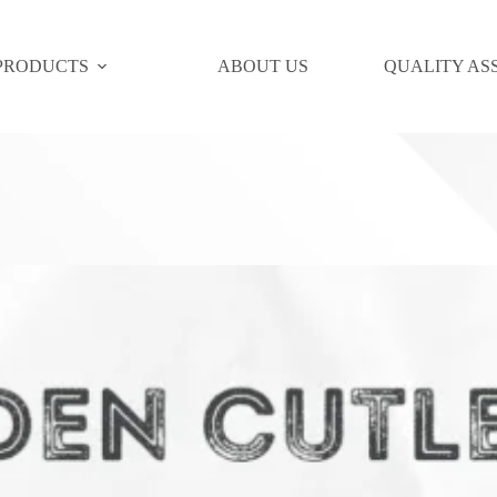
PRODUCTS
ABOUT US
QUALITY AS