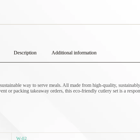
Description
Additional information
sustainable way to serve meals. All made from high-quality, sustainably 
nt or packing takeaway orders, this eco-friendly cutlery set is a respon
W-02