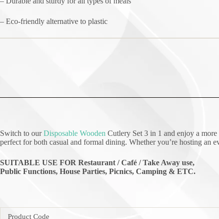
– Durable and sturdy for all types of meals
– Eco-friendly alternative to plastic
Switch to our
Disposable Wooden
Cutlery Set 3 in 1 and enjoy a more 
perfect for both casual and formal dining. Whether you’re hosting an eve
SUITABLE USE FOR Restaurant / Café / Take Away use,
Public Functions, House Parties, Picnics, Camping & ETC.
Product Code