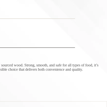
sourced wood. Strong, smooth, and safe for all types of food, it’s
sible choice that delivers both convenience and quality.