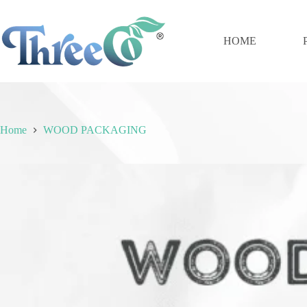
Skip
to
content
HOME
Home
WOOD PACKAGING