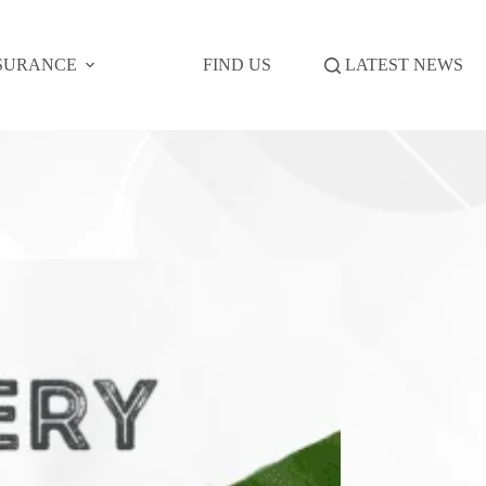
SURANCE
FIND US
LATEST NEWS