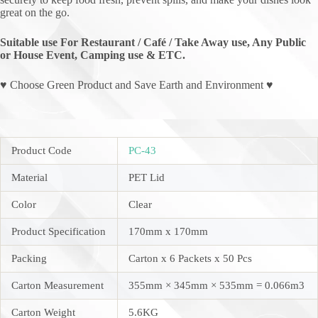
great on the go.
Suitable use For Restaurant / Café / Take Away use, Any Public
or House Event, Camping use & ETC.
♥ Choose Green Product and Save Earth and Environment ♥
Product Code
PC-43
Material
PET Lid
Color
Clear
Product Specification
170mm x 170mm
Packing
Carton x 6 Packets x 50 Pcs
Carton Measurement
355mm × 345mm × 535mm = 0.066m3
Carton Weight
5.6KG