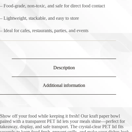
– Food-grade, non-toxic, and safe for direct food contact
– Lightweight, stackable, and easy to store
– Ideal for cafes, restaurants, parties, and events
Description
Additional information
Show off your food while keeping it fresh! Our kraft paper bowl
paired with a transparent PET lid lets your meals shine—perfect for
takeaway, display, and safe transport. The crystal-clear PET lid fits
securely to keep food fresh, prevent spills, and make your dishes look