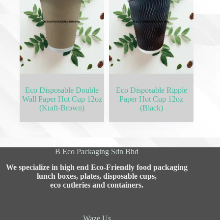
Eco Disposable Double
Eco Disposable Ripple
Wall Paper Hot Cup 12oz
Paper Hot Cup 12oz
(Kraft-Brown)
(Black)
B Eco Packaging Sdn Bhd
We specialize in high end Eco-Friendly food packaging
lunch boxes, plates, disposable cups,
eco cutleries and containers.
Waze Us