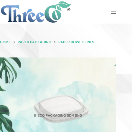
Skip
to
content
HOME
PAPER PACKAGING
PAPER BOWL SERIES