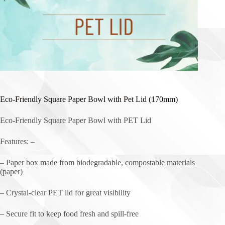
Eco-Friendly Square Paper Bowl with Pet Lid (170mm)
Eco-Friendly Square Paper Bowl with PET Lid
Features: –
– Paper box made from biodegradable, compostable materials
(paper)
– Crystal-clear PET lid for great visibility
– Secure fit to keep food fresh and spill-free