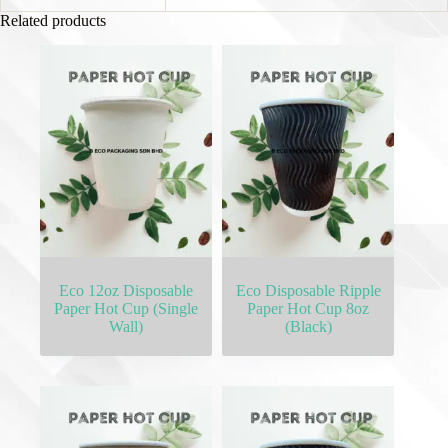
Related products
Eco 12oz Disposable
Eco Disposable Ripple
Paper Hot Cup (Single
Paper Hot Cup 8oz
Wall)
(Black)