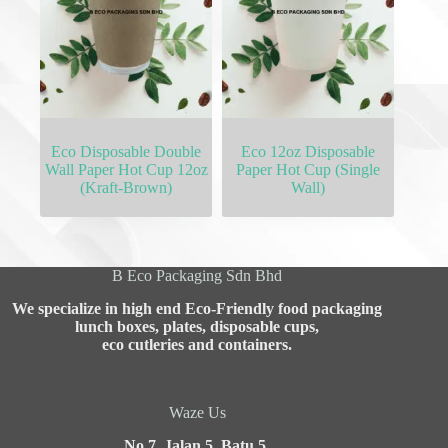
Eco Disposable Double
Eco 12oz Disposable
Wall Paper Hot Cup 12oz
Paper Hot Cup (Single
(Kraft-Brown)
Wall)
B Eco Packaging Sdn Bhd
We specialize in high end Eco-Friendly food packaging
lunch boxes, plates, disposable cups,
eco cutleries and containers.
Waze Us
No 7, Jalan 5, Batu 5,