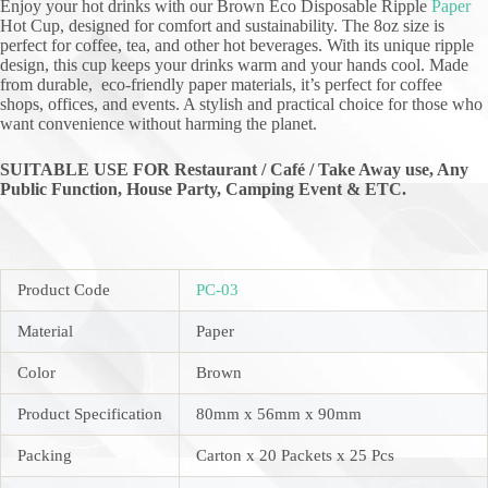
Enjoy your hot drinks with our Brown Eco Disposable Ripple
Paper
Hot Cup, designed for comfort and sustainability. The 8oz size is
perfect for coffee, tea, and other hot beverages. With its unique ripple
design, this cup keeps your drinks warm and your hands cool. Made
from durable, eco-friendly paper materials, it’s perfect for coffee
shops, offices, and events. A stylish and practical choice for those who
want convenience without harming the planet.
SUITABLE USE FOR Restaurant / Café / Take Away use, Any
Public Function,
House Party, Camping Event & ETC.
Product Code
PC-03
Material
Paper
Color
Brown
Product Specification
80mm x 56mm x 90mm
Packing
Carton x 20 Packets x 25 Pcs