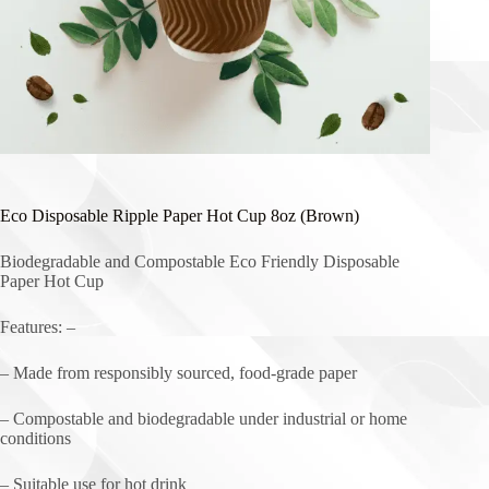
Eco Disposable Ripple Paper Hot Cup 8oz (Brown)
Biodegradable and Compostable Eco Friendly Disposable
Paper Hot Cup
Features: –
– Made from responsibly sourced, food-grade paper
– Compostable and biodegradable under industrial or home
conditions
– Suitable use for hot drink