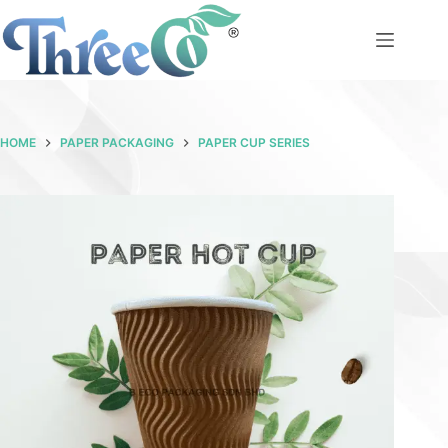
Skip
to
content
HOME
PAPER PACKAGING
PAPER CUP SERIES