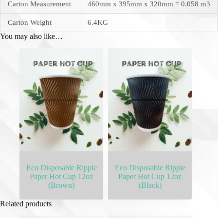
Carton Measurement
460mm x 395mm x 320mm = 0.058 m3
Carton Weight
6.4KG
You may also like…
Eco Disposable Ripple
Eco Disposable Ripple
Paper Hot Cup 12oz
Paper Hot Cup 12oz
(Brown)
(Black)
Related products