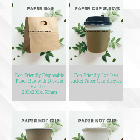
Eco-Friendly Disposable
Eco-Friendly 8oz Java
Paper Bag with Die-Cut
Jacket Paper Cup Sleeves
Handle –
280x280x150mm