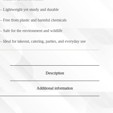
– Lightweight yet sturdy and durable
– Free from plastic and harmful chemicals
– Safe for the environment and wildlife
– Ideal for takeout, catering, parties, and everyday use
Description
Additional information