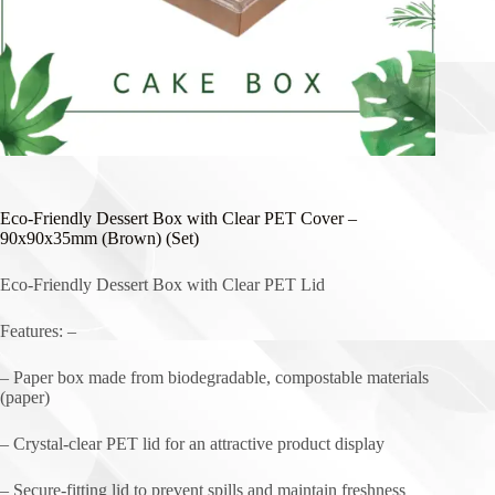
Eco-Friendly Dessert Box with Clear PET Cover –
90x90x35mm (Brown) (Set)
Eco-Friendly Dessert Box with Clear PET Lid
Features: –
– Paper box made from biodegradable, compostable materials
(paper)
– Crystal-clear PET lid for an attractive product display
– Secure-fitting lid to prevent spills and maintain freshness