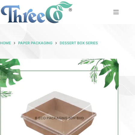
Skip
to
content
HOME
PAPER PACKAGING
DESSERT BOX SERIES