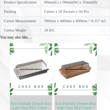
Product Specification
90mm(L) x 90mm(W) x 35mm(H)
Packing
Carton x 20 Packets x 50 Pcs
Carton Measurement
580mm x 440mm x 460mm = 0.117 m3
Carton Weight
19 KG
You may also like…
Eco-Friendly Dessert Box
Eco-Friendly Dessert Box
with Clear PET Cover –
with Clear PET Cover –