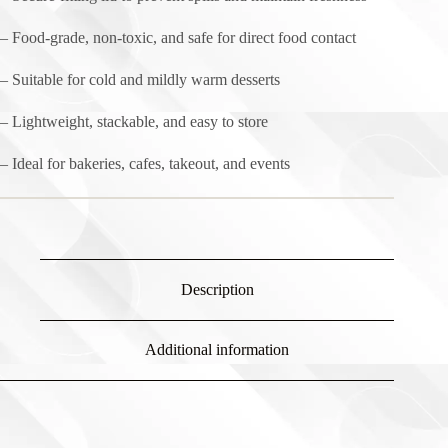
– Food-grade, non-toxic, and safe for direct food contact
– Suitable for cold and mildly warm desserts
– Lightweight, stackable, and easy to store
– Ideal for bakeries, cafes, takeout, and events
Description
Additional information