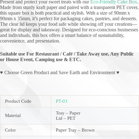
Present and protect your sweet treats with our
Eco-Friendly Cake Box
.
Made from sturdy kraft paper and paired with a transparent PET cover,
this square box is both practical and stylish. With a size of 90mm x
90mm x 35mm, it’s perfect for packaging cakes, pastries, and desserts.
The clear lid keeps your food safe while showing off your creations—
great for display and takeaway. Designed for eco-conscious businesses
and individuals, this box offers a smart balance of sustainability,
convenience, and presentation.
Suitable use For Restaurant / Café / Take Away use, Any Public
or House Event, Camping use & ETC.
♥ Choose Green Product and Save Earth and Environment ♥
Product Code
PT-03
Tray – Paper
Material
Lid – PET
Color
Paper Tray – Brown