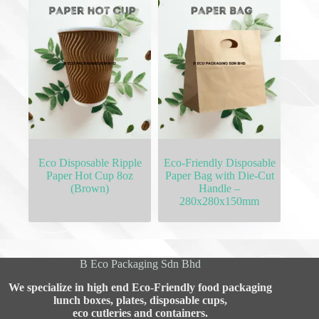
Eco Disposable Ripple
Eco-Friendly Disposable
Paper Hot Cup 8oz
Paper Bag with Die-Cut
(Brown)
Handle –
280x280x150mm
B Eco Packaging Sdn Bhd
We specialize in high end Eco-Friendly food packaging
lunch boxes, plates, disposable cups,
eco cutleries and containers.