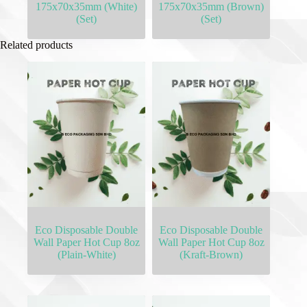
175x70x35mm (White)
175x70x35mm (Brown)
(Set)
(Set)
Related products
Eco Disposable Double
Eco Disposable Double
Wall Paper Hot Cup 8oz
Wall Paper Hot Cup 8oz
(Plain-White)
(Kraft-Brown)